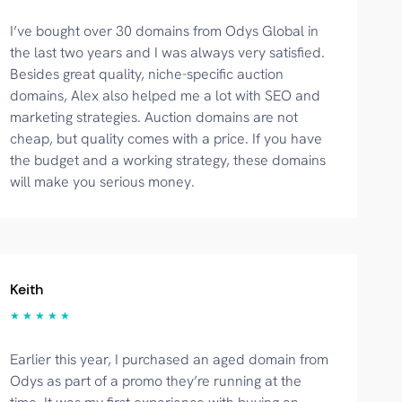
I’ve bought over 30 domains from Odys Global in
the last two years and I was always very satisfied.
Besides great quality, niche-specific auction
domains, Alex also helped me a lot with SEO and
marketing strategies. Auction domains are not
cheap, but quality comes with a price. If you have
the budget and a working strategy, these domains
will make you serious money.
Keith
★ ★ ★ ★ ★
Earlier this year, I purchased an aged domain from
Odys as part of a promo they’re running at the