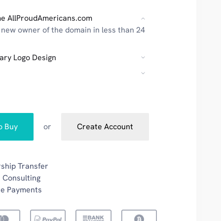
e AllProudAmericans.com
new owner of the domain in less than 24
ary Logo Design
to Buy
or
Create Account
ship Transfer
 Consulting
re Payments