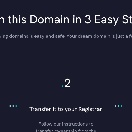
 this Domain in 3 Easy S
ing domains is easy and safe. Your dream domain is just a f
.
2
.
.
.
.
.
.
Transfer it to your Registrar
Follow our instructions to
transfer ownership from the