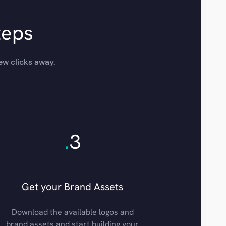
teps
ew clicks away.
.
3
Get your Brand Assets
Download the available logos and
brand assets and start building your