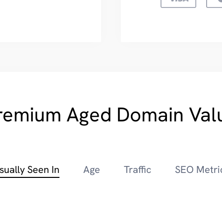
remium Aged Domain Val
sually Seen In
Age
Traffic
SEO Metri