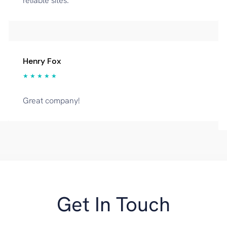
reliable sites.
Henry Fox
★ ★ ★ ★ ★
Great company!
Get In Touch