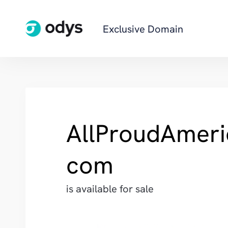
Exclusive Domain
AllProudAmeri
com
is available for sale