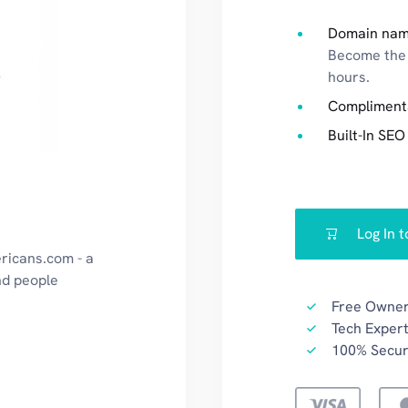
Domain nam
Become the 
hours.
Compliment
Built-In SEO
Log In 
ricans.com - a
nd people
Free Owner
Tech Expert
100% Secu