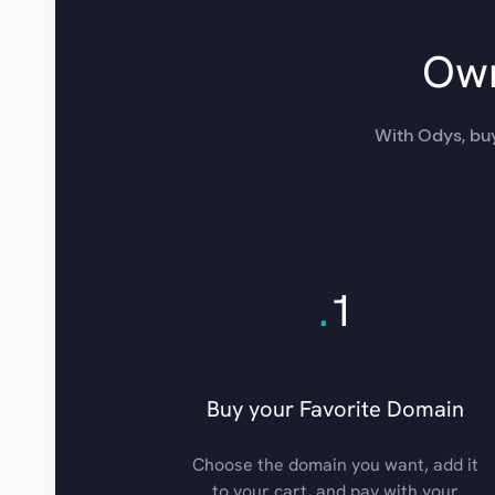
Own
With Odys, buy
.
1
Buy your Favorite Domain
Choose the domain you want, add it
to your cart, and pay with your