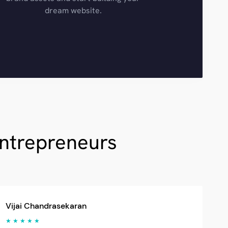
dream website.
Entrepreneurs
Vijai Chandrasekaran
★ ★ ★ ★ ★