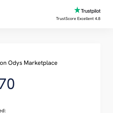
TrustScore
Excellent 4.8
y on Odys Marketplace
70
ed: