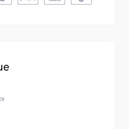
ue
cs