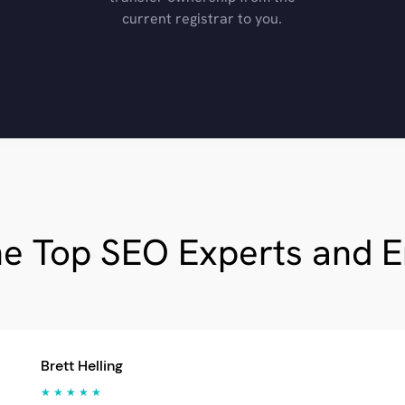
current registrar to you.
he Top SEO Experts and 
Brett Helling
★ ★ ★ ★ ★