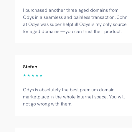
I purchased another three aged domains from
Odys in a seamless and painless transaction. John
at Odys was super helpful! Odys is my only source
for aged domains —you can trust their product.
Stefan
★ ★ ★ ★ ★
Odys is absolutely the best premium domain
marketplace in the whole internet space. You will
not go wrong with them.