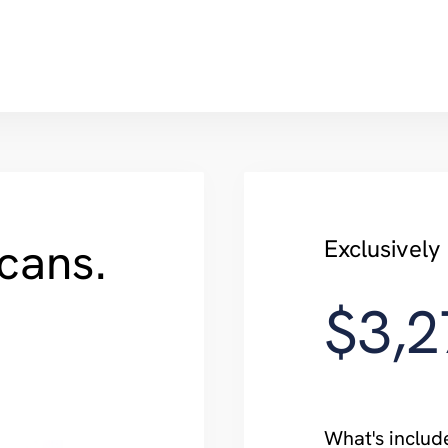
cans.
Exclusivel
$3,2
What's includ