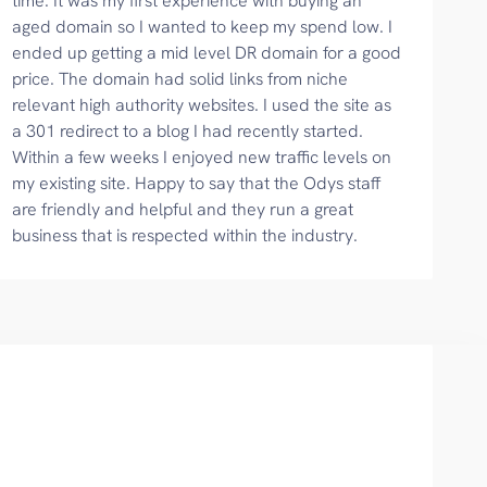
time. It was my first experience with buying an
aged domain so I wanted to keep my spend low. I
ended up getting a mid level DR domain for a good
price. The domain had solid links from niche
relevant high authority websites. I used the site as
a 301 redirect to a blog I had recently started.
Within a few weeks I enjoyed new traffic levels on
my existing site. Happy to say that the Odys staff
are friendly and helpful and they run a great
business that is respected within the industry.