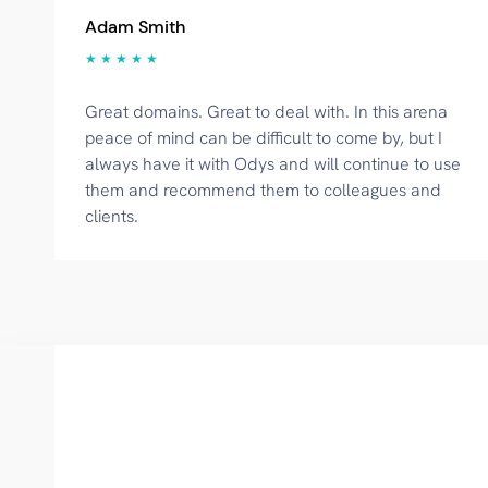
Adam Smith
★ ★ ★ ★ ★
Great domains. Great to deal with. In this arena
peace of mind can be difficult to come by, but I
always have it with Odys and will continue to use
them and recommend them to colleagues and
clients.