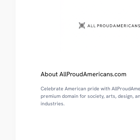
About AllProudAmericans.com
Celebrate American pride with AllProudAme
premium domain for society, arts, design, a
industries.