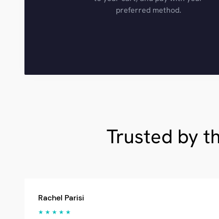
preferred method.
Trusted by t
Rachel Parisi
★ ★ ★ ★ ★