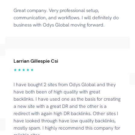
Great company. Very professional setup,
communication, and workflows. I will definitely do
business with Odys Global moving forward.
Larrian Gillespie Csi
★ ★ ★ ★ ★
I have bought 2 sites from Odys Global and they
have both been of high quality with great
backlinks. I have used one as the basis for creating
a new site with a great DR and the other is a
redirect with again high DR backlinks. Other sites I
have looked through have low quality backlinks,
mostly spam. I highly recommend this company for